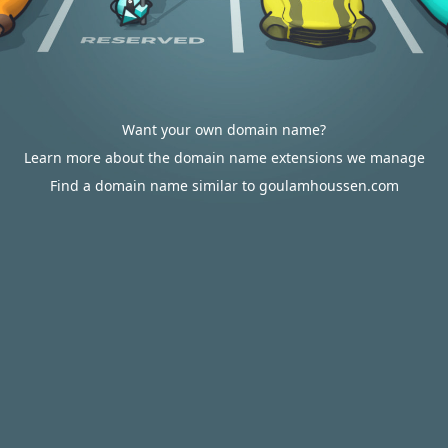
Want your own domain name?
Learn more about the domain name extensions we manage
Find a domain name similar to goulamhoussen.com