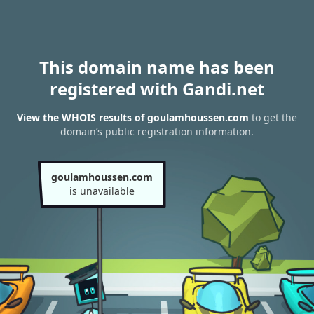
This domain name has been
registered with Gandi.net
View the WHOIS results of goulamhoussen.com
to get the
domain’s public registration information.
goulamhoussen.com
is unavailable